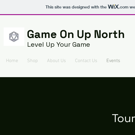
This site was designed with the
.com
web
Game On Up North
Level Up Your Game
Home
Shop
About Us
Contact Us
Events
Tou