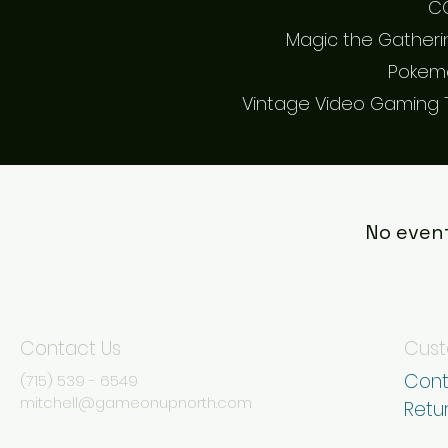
C
Magic the Gather
Pokem
Vintage Video Gaming T
No even
Contact Us
Cust
Cont
(715) 539 - 6549
mitchell@gameonupnorth.com
Retu